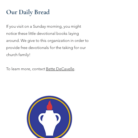
Our Daily Bread
If you visit on a Sunday morning, you might
notice these little devotional books laying
around. We give to this organization in order to
provide free devotionals for the taking for our
church family!
To learn more, contact
Bette DeCavelle
.