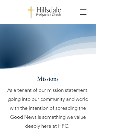
Missions
As a tenant of our mission statement,
going into our community and world
with the intention of spreading the
Good News is something we value
deeply here at HPC.