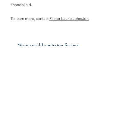
financial aid.
To learn more, contact
Pastor Laurie Johnston
.
Want to add a mission for our
church to get involved in?
Let us know your ideas!
Additional Ministry
Partnerships
In addition to our missions and
general ministries, we have ministries
that we share with Lighthouse