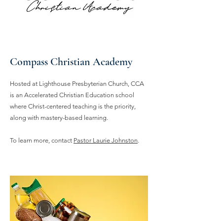
Compass Christian Academy
Hosted at Lighthouse Presbyterian Church, CCA
is an Accelerated Christian Education school
where Christ-centered teaching is the priority,
along with mastery-based learning.
To learn more, contact
Pastor Laurie Johnston
.