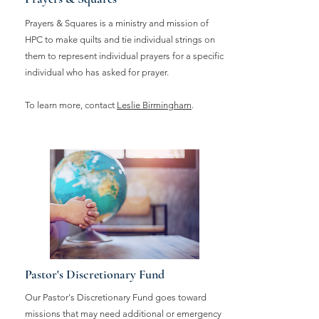
Prayers & Squares is a ministry and mission of
HPC to make quilts and tie individual strings on
them to represent individual prayers for a specific
individual who has asked for prayer.
To learn more, contact
Leslie Birmingham
.
Pastor's Discretionary Fund
Our Pastor's Discretionary Fund goes toward
missions that may need additional or emergency