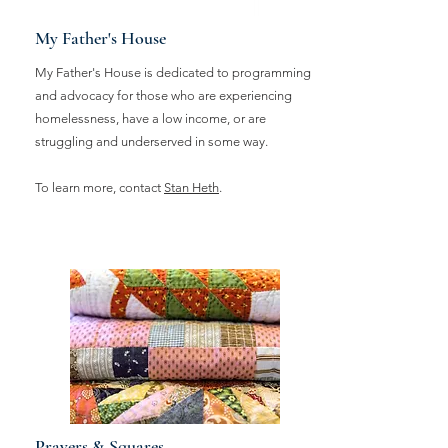
My Father's House
My Father's House is dedicated to programming
and advocacy for those who are experiencing
homelessness, have a low income, or are
struggling and underserved in some way.
To learn more, contact
Stan Heth
.
Prayers & Squares