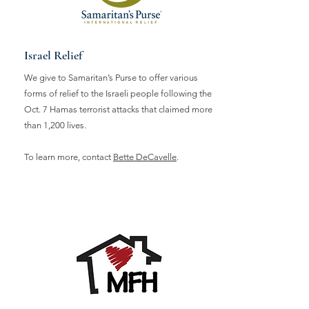
Israel Relief
We give to Samaritan’s Purse to offer various
forms of relief to the Israeli people following the
Oct. 7 Hamas terrorist attacks that claimed more
than 1,200 lives.
To learn more, contact
Bette DeCavelle
.