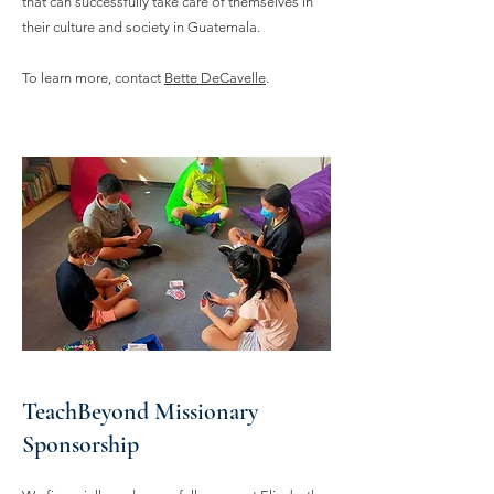
that can successfully take care of themselves in
their culture and society in Guatemala.
To learn more, contact
Bette DeCavelle
.
TeachBeyond Missionary
Sponsorship