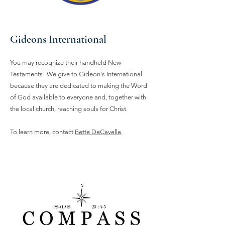
Gideons International
You may recognize their handheld New
Testaments! We give to Gideon's International
because they are dedicated to making the Word
of God available to everyone and, together with
the local church, reaching souls for Christ.
To learn more, contact
Bette DeCavelle
.