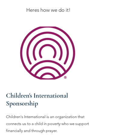
Heres how we do it!
Children's International
Sponsorship
Children's International is an organization that
connects us to a child in poverty who we support
financially and through prayer.