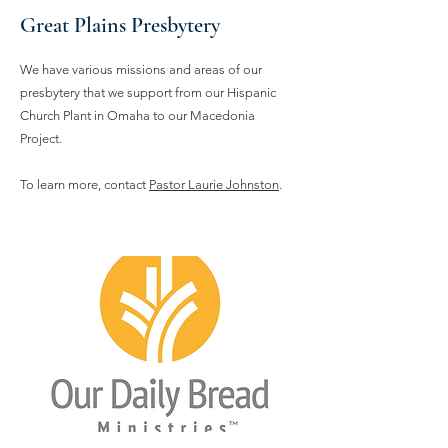
Great Plains Presbytery
We have various missions and areas of our
presbytery that we support from our Hispanic
Church Plant in Omaha to our Macedonia
Project.
To learn more, contact
Pastor Laurie Johnston
.