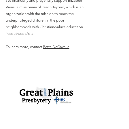
We financially and prayerfully support Elizabeth
Viens, a missionary of TeachBeyond, which is an
organization with the mission to reach the
underprivileged children in the poor
neighborhoods with Christian-values education
in southeast Asia.
To learn more, contact
Bette DeCavelle
.