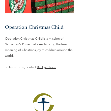
Operation Christmas Child
Operation Christmas Child is a mission of
Samaritan's Purse that aims to bring the true
meaning of Christmas joy to children around the
world.
To learn more, contact
Beckye Steele
.