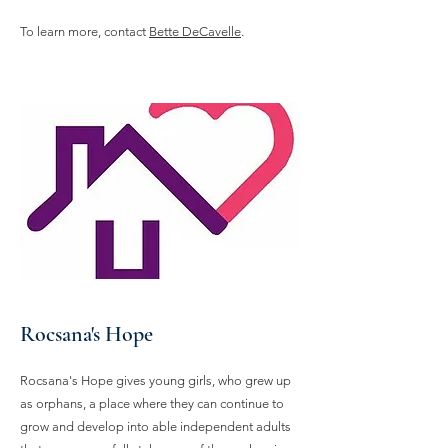
To learn more, contact
Bette DeCavelle
.
Rocsana's Hope
Rocsana's Hope gives young girls, who grew up
as orphans, a place where they can continue to
grow and develop into able independent adults