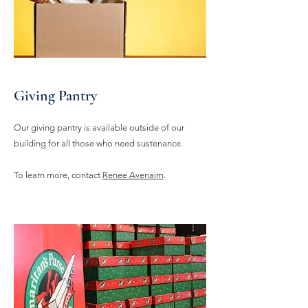
Giving Pantry
Our giving pantry is available outside of our
building for all those who need sustenance.
To learn more, contact
Renee Avenaim
.