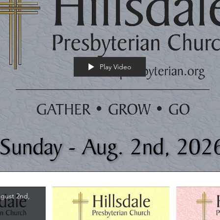
Play Video
gust 2nd,