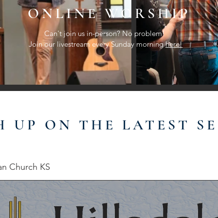
ONLINE WORSHIP
Can't join us in-person? No problem!
Join our livestream every Sunday morning
here!
H UP ON THE LATEST S
ian Church KS