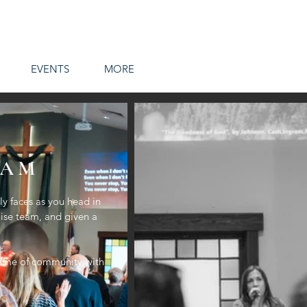
EVENTS
MORE
 AM
y faces as you head in
aise team, and given a
a time of community with