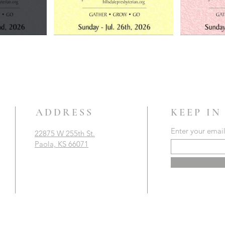
ADDRESS
KEEP IN
Enter your emai
22875 W 255th St.
Paola, KS 66071