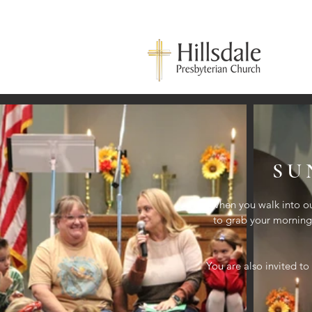
SU
When you walk into ou
to grab your morning 
You are also invited to