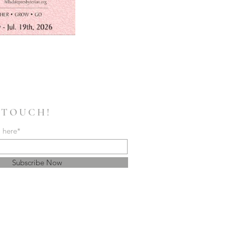
 TOUCH!
l here*
Subscribe Now