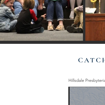
CATC
Hillsdale Presbyter