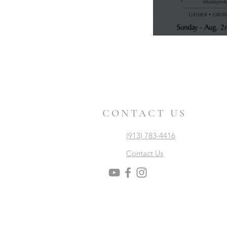
CONTACT US
(913) 783-4416
Contact Us