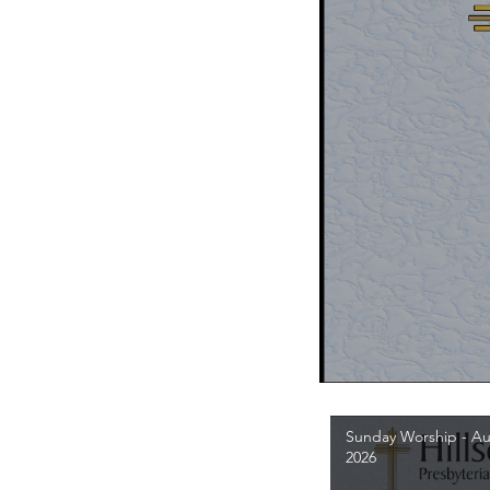
Sunday Worship - Au
2026