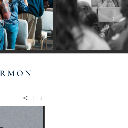
ERMON