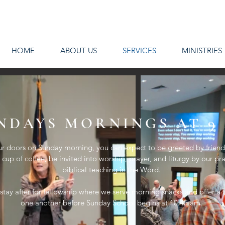
HOME
ABOUT US
SERVICES
MINISTRIES
NDAYS MORNINGS AT 9
r doors on Sunday morning, you can expect to be greeted by friendl
cup of coffee, be invited into worship, prayer, and liturgy by our pr
biblical teaching in the Word.
 stay after for fellowship where we serve morning snacks and offer 
one another before Sunday School begins at 10:45 am.